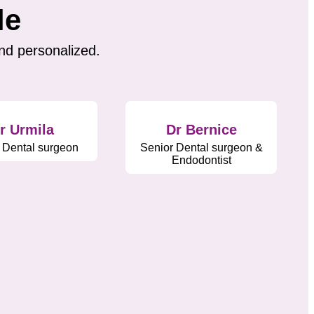
le
nd personalized.
r Urmila
Dr Bernice
 Dental surgeon
Senior Dental surgeon &
Endodontist