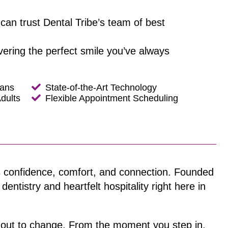
can trust Dental Tribe’s team of best
ivering the perfect smile you’ve always
lans
State-of-the-Art Technology
dults
Flexible Appointment Scheduling
t’s confidence, comfort, and connection. Founded
ntistry and heartfelt hospitality right here in
t out to change. From the moment you step in,