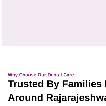
Why Choose Our Dental Care
Trusted By Families 
Around Rajarajeshwa