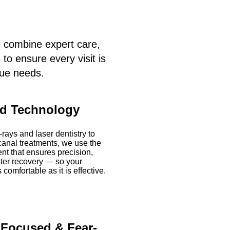
e combine expert care,
o ensure every visit is
que needs.
d Technology
-rays and laser dentistry to
canal treatments, we use the
nt that ensures precision,
ster recovery — so your
 comfortable as it is effective.
-Focused & Fear-