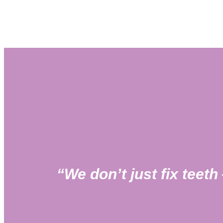
“We don’t just fix teet