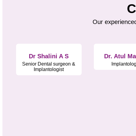
C
Our experienced
Dr Shalini A S
Dr. Atul M
Senior Dental surgeon &
Implantolog
Implantologist