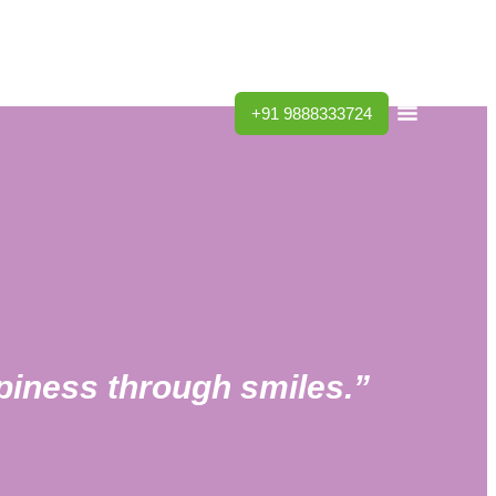
Dentists
Blog
Contact Us
+91 9888333724
ppiness through smiles.”