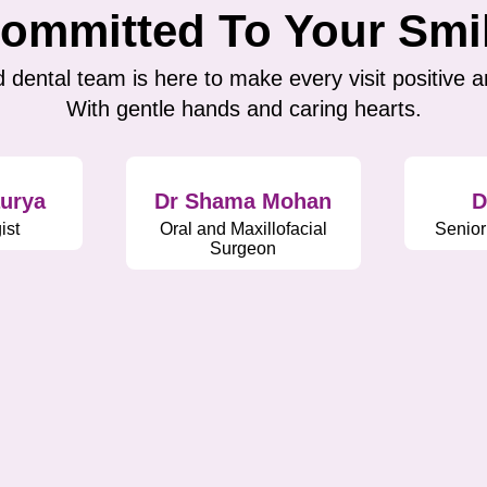
ommitted To Your Smi
 dental team is here to make every visit positive a
With gentle hands and caring hearts.
aurya
Dr Shama Mohan
D
ist
Oral and Maxillofacial
Senior
Surgeon