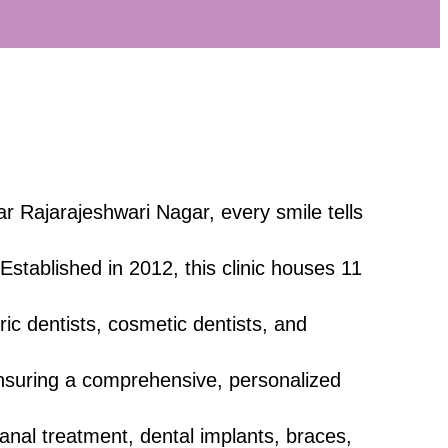
ar Rajarajeshwari Nagar, every smile tells
 Established in 2012, this clinic houses 11
tric dentists, cosmetic dentists, and
nsuring a comprehensive, personalized
canal treatment, dental implants, braces,