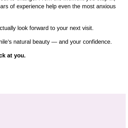
ars of experience help even the most anxious
ually look forward to your next visit.
mile’s natural beauty — and your confidence.
ck at you.