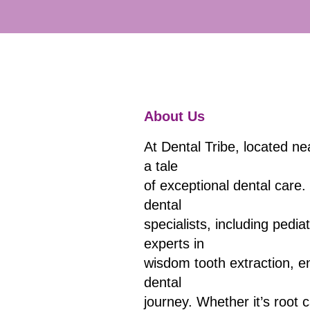
About Us
At Dental Tribe, located ne
a tale
of exceptional dental care.
dental
specialists, including pedia
experts in
wisdom tooth extraction, e
dental
journey. Whether it’s root 