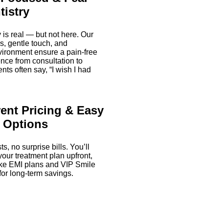
tistry
 is real — but not here. Our
rs, gentle touch, and
vironment ensure a pain-free
nce from consultation to
nts often say, “I wish I had
ent Pricing & Easy
 Options
s, no surprise bills. You’ll
our treatment plan upfront,
like EMI plans and VIP Smile
for long-term savings.