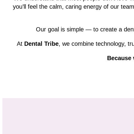
you’ll feel the calm, caring energy of our tea
Our goal is simple — to create a dent
At
Dental Tribe
, we combine technology, tru
Because w