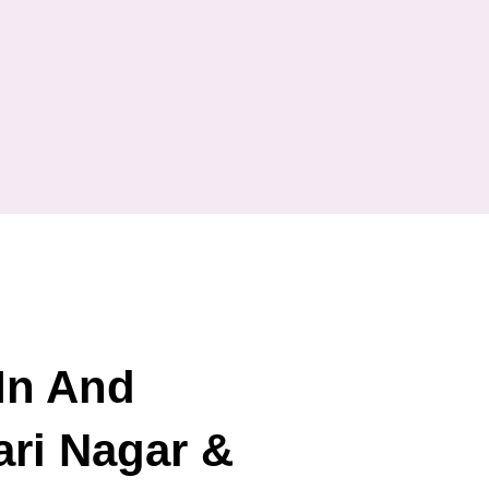
In And
ri Nagar &