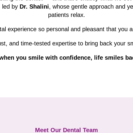
m led by
Dr. Shalini
, whose gentle approach and ye
patients relax.
al experience so personal and pleasant that you act
st, and time-tested expertise to bring back your s
hen you smile with confidence, life smiles ba
Meet Our Dental Team