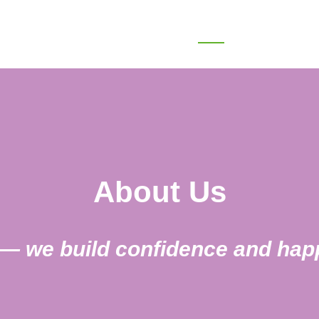
Home
About
Treatments
About Us
h — we build confidence and ha