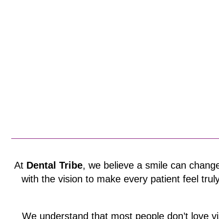
At
Dental Tribe
, we believe a smile can change
with the vision to make every patient feel trul
We understand that most people don’t love vi