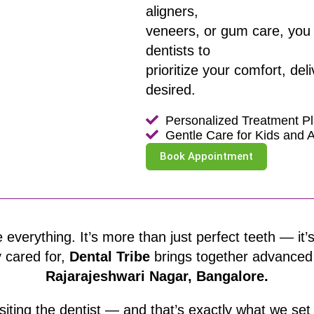
aligners,
veneers, or gum care, you 
dentists to
prioritize your comfort, del
desired.
Personalized Treatment P
Gentle Care for Kids and A
Book Appointment
 everything. It’s more than just perfect teeth — i
y cared for,
Dental Tribe
brings together advanced de
Rajarajeshwari Nagar, Bangalore.
siting the dentist — and that’s exactly what we se