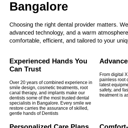
Bangalore
Choosing the right dental provider matters. W
advanced technology, and a warm atmosphere t
comfortable, efficient, and tailored to your uni
Experienced Hands You
Advance
Can Trust
From digital X
painless root 
Over 20 years of combined experience in
latest equipme
smile design, cosmetic treatments, root
safety, and fa
canal therapy, and implants make our
treatment is as
dentists some of the most trusted dental
specialists in Bangalore. Every smile we
restore carries the assurance of skilled,
gentle hands of Dentists
Personalized Care Plans
Comfort