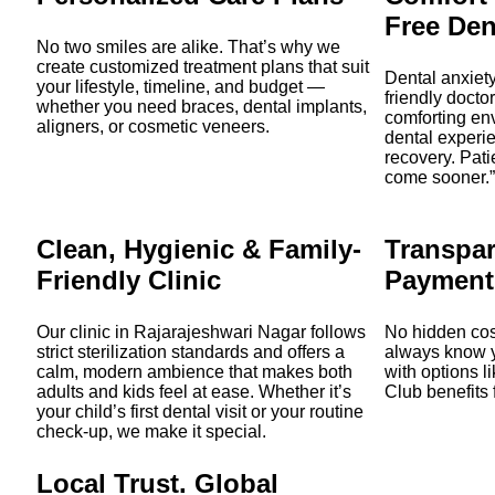
Free Den
No two smiles are alike. That’s why we
create customized treatment plans that suit
Dental anxiety
your lifestyle, timeline, and budget —
friendly docto
whether you need braces, dental implants,
comforting en
aligners, or cosmetic veneers.
dental experie
recovery. Patie
come sooner.”
Clean, Hygienic & Family-
Transpar
Friendly Clinic
Payment
Our clinic in Rajarajeshwari Nagar follows
No hidden cost
strict sterilization standards and offers a
always know y
calm, modern ambience that makes both
with options 
adults and kids feel at ease. Whether it’s
Club benefits 
your child’s first dental visit or your routine
check-up, we make it special.
Local Trust. Global